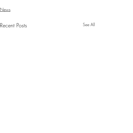
News
Recent Posts
See All