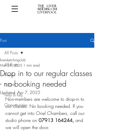
Post
All Posts
liversketchingclub
All Posts
Mar 24, 2025
1 min read
Drop in to our regular classes
News
- no booking needed
150th
Updated:
Apr 7, 2025
help & faq
Non-members are welcome to drop-in to 
Opportunities
our classes. No booking needed. If you 
cannot get into Oriel Chambers, call our 
studio phone on 
07913 164244, 
and 
we will open the door. 