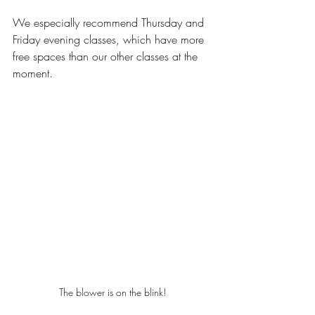
We especially recommend Thursday and 
Friday evening classes, which have more 
free spaces than our other classes at the 
moment.
The blower is on the blink!