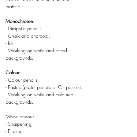
materials: 
Monochrome
:
- Graphite pencils,
- Chalk and charcoal,
- Ink.
- Working on white and toned 
backgrounds.
Colour:
- Colour pencils,
- Pastels (pastel pencils or Oil pastels).
- Working on white and coloured 
backgrounds.
Miscellaneous:
- Sharpening,
- Erasing.