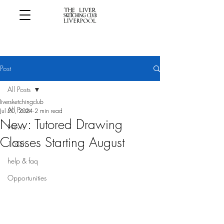
Post
All Posts
liversketchingclub
All Posts
Jul 20, 2024
2 min read
New: Tutored Drawing
News
Classes Starting August
150th
help & faq
Opportunities