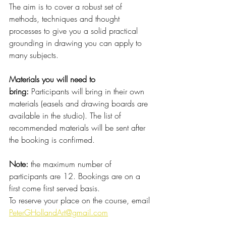
The aim is to cover a robust set of 
methods, techniques and thought 
processes to give you a solid practical 
grounding in drawing you can apply to 
many subjects.
Materials you will need to 
bring:
 Participants will bring in their own 
materials (easels and drawing boards are 
available in the studio). The list of 
recommended materials will be sent after 
the booking is confirmed.
Note: 
the maximum number of 
participants are 12. Bookings are on a 
first come first served basis.
To reserve your place on the course, email 
PeterGHollandArt@gmail.com