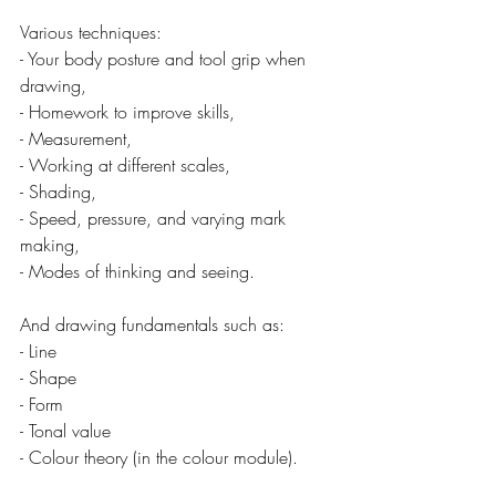
Various techniques:
- Your body posture and tool grip when 
drawing,
- Homework to improve skills,
- Measurement,
- Working at different scales,
- Shading,
- Speed, pressure, and varying mark 
making,
- Modes of thinking and seeing.
And drawing fundamentals such as:
- Line
- Shape
- Form
- Tonal value
- Colour theory (in the colour module).