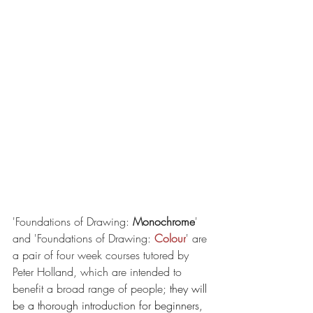
'Foundations of Drawing: 
Monochrome
' 
and 'Foundations of Drawing: 
Colour
' are 
a pair of four week courses tutored by 
Peter Holland, which are intended to 
benefit a broad range of people; 
they will 
be a thorough introduction for beginners, 