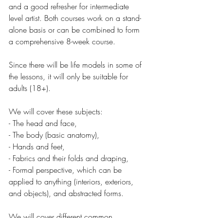
and a good refresher for intermediate 
level artist. Both courses work on a stand-
alone basis or can be combined to form 
a comprehensive 8-week course.
Since there will be life models in some of 
the lessons, it will only be suitable for 
adults (18+). 
We will cover these subjects: 
- The head and face,
- The body (basic anatomy), 
- Hands and feet,
- Fabrics and their folds and draping,
- Formal perspective, which can be 
applied to anything (interiors, exteriors, 
and objects), and abstracted forms. 
We will cover different common 