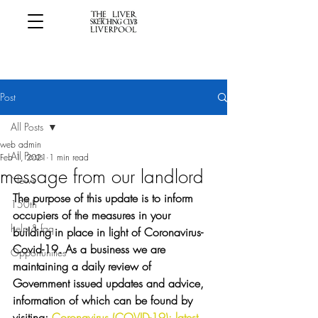
Post
All Posts
web admin
All Posts
Feb 1, 2021
1 min read
message from our landlord
News
The purpose of this update is to inform 
150th
occupiers of the measures in your 
help & faq
building in place in light of Coronavirus-
Covid-19. As a business we are 
Opportunities
maintaining a daily review of 
Government issued updates and advice, 
information of which can be found by 
visiting; 
Coronavirus (COVID-19): latest 