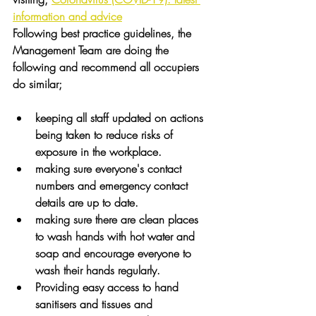
information and advice
Following best practice guidelines, the 
Management Team are doing the 
following and recommend all occupiers 
do similar;
keeping all staff updated on actions 
being taken to reduce risks of 
exposure in the workplace.
making sure everyone's contact 
numbers and emergency contact 
details are up to date.
making sure there are clean places 
to wash hands with hot water and 
soap and encourage everyone to 
wash their hands regularly.
Providing easy access to hand 
sanitisers and tissues and 