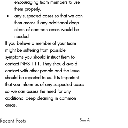
encouraging team members to use 
them properly.
any suspected cases so that we can 
then assess if any additional deep 
clean of common areas would be 
needed
If you believe a member of your team 
might be suffering from possible 
symptoms you should instruct them to 
contact NHS 111. They should avoid 
contact with other people and the issue 
should be reported to us. It is important 
that you inform us of any suspected cases 
so we can assess the need for any 
additional deep cleaning in common 
areas.
Recent Posts
See All