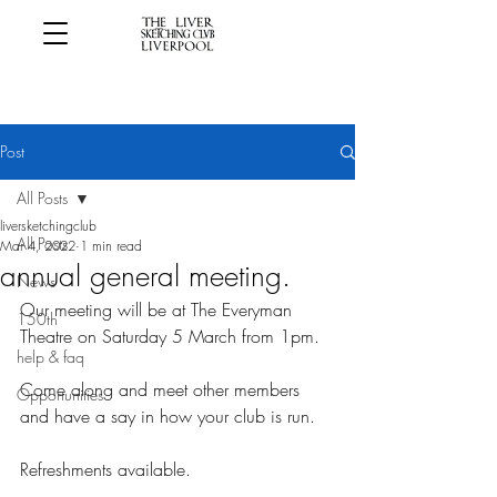
Post
All Posts
liversketchingclub
All Posts
Mar 4, 2022
1 min read
annual general meeting.
News
Our meeting will be at The Everyman 
150th
Theatre on Saturday 5 March from 1pm.
help & faq
Come along and meet other members 
Opportunities
and have a say in how your club is run.
Refreshments available.