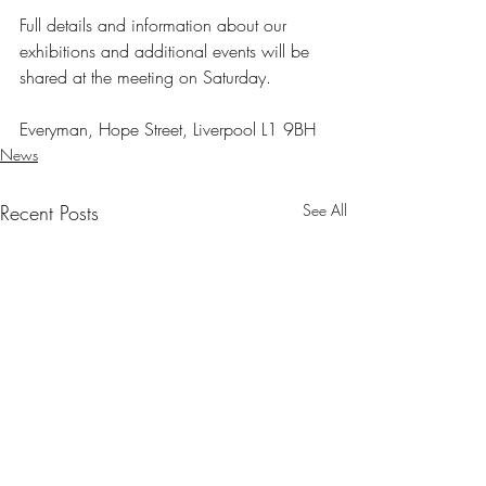
Full details and information about our 
exhibitions and additional events will be 
shared at the meeting on Saturday.
Everyman, Hope Street, Liverpool L1 9BH
News
Recent Posts
See All