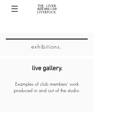
exhibitions.
live gallery.
Examples of club members' work
produced in and out of the studio.