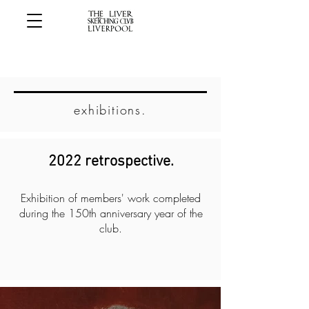
exhibitions.
2022 retrospective.
Exhibition of members' work completed
during the 150th anniversary year of the
club.