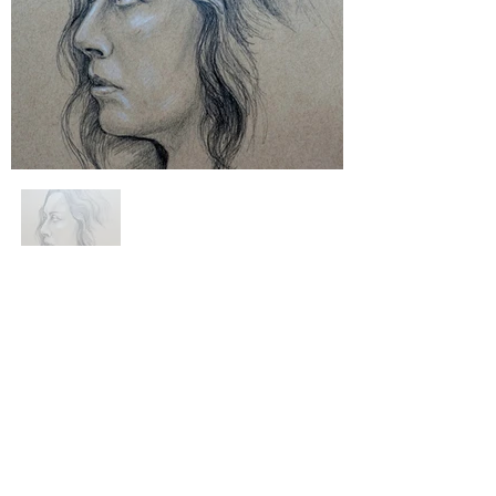
website privacy & cookie policy.
help & faqs