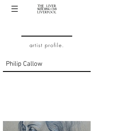
artist profile.
Philip Callow